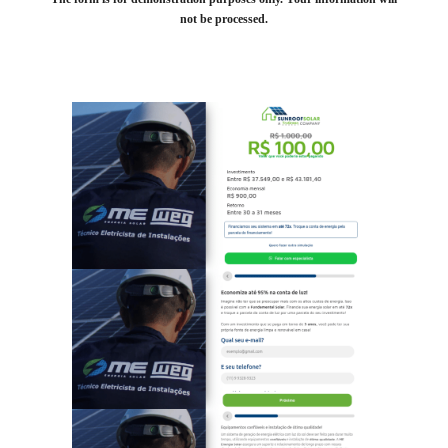
not be processed.