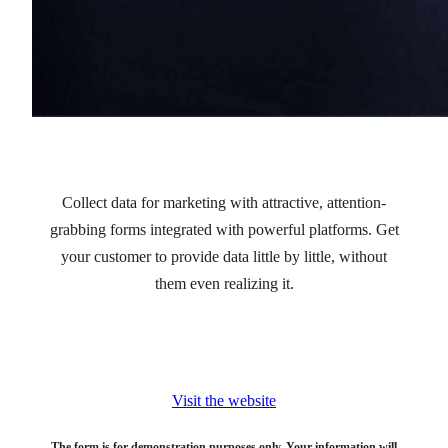
Collect data for marketing with attractive, attention-
grabbing forms integrated with powerful platforms. Get
your customer to provide data little by little, without
them even realizing it.
Visit the website
The form is for demonstration purposes only. Your information will