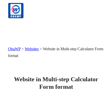
Skip
to
content
ObaWP
>
Websites
>
Website in Multi-step Calculator Form
format
Website in Multi-step Calculator
Form format