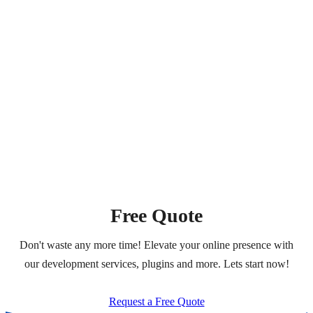
Free Quote
Don't waste any more time! Elevate your online presence with
our development services, plugins and more. Lets start now!
Request a Free Quote