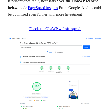
is performance really necessary?.
See the ObaWP website
below.
node
PageSpeed insights
From Google. And it could
be optimized even further with more investment.
Check the ObaWP website speed.