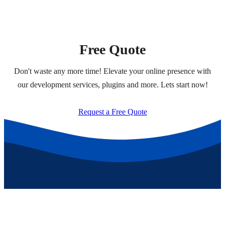
Free Quote
Don't waste any more time! Elevate your online presence with
our development services, plugins and more. Lets start now!
Request a Free Quote