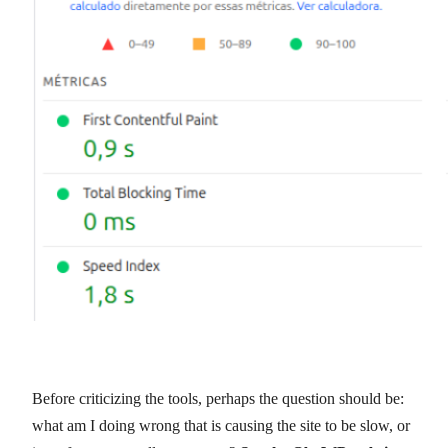
Before criticizing the tools, perhaps the question should be:
what am I doing wrong that is causing the site to be slow, or