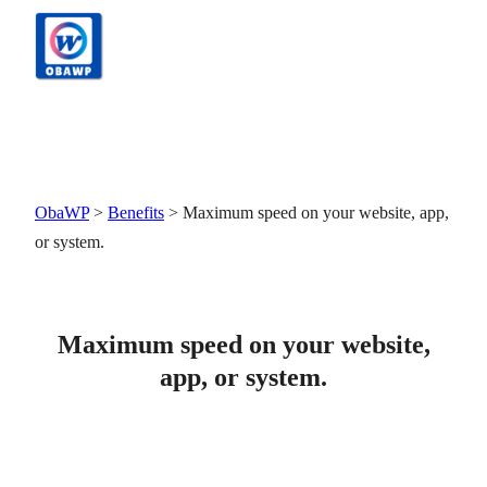
Skip
to
content
ObaWP
>
Benefits
>
Maximum speed on your website, app,
or system.
Maximum speed on your website,
app, or system.